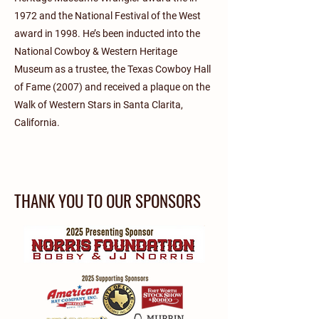
1972 and the National Festival of the West
award in 1998. He’s been inducted into the
National Cowboy & Western Heritage
Museum as a trustee, the Texas Cowboy Hall
of Fame (2007) and received a plaque on the
Walk of Western Stars in Santa Clarita,
California.
THANK YOU TO OUR SPONSORS