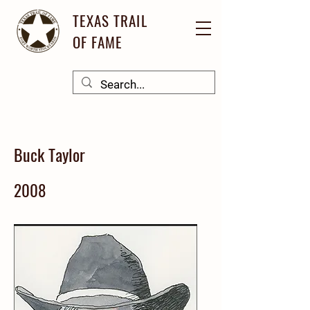
TEXAS TRAIL
OF FAME
Buck Taylor
2008