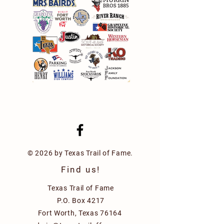
© 2026 by Texas Trail of Fame.
Find us!
Texas Trail of Fame
P.O. Box 4217
Fort Worth, Texas 76164