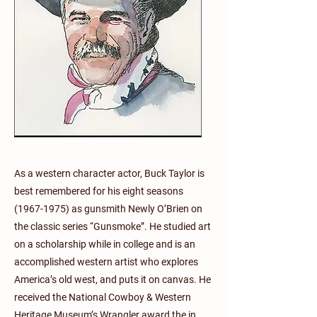
As a western character actor, Buck Taylor is
best remembered for his eight seasons
(1967-1975)
as gunsmith Newly O’Brien on
the classic series “Gunsmoke”. He studied art
on a scholarship while in college and is an
accomplished western artist who explores
America’s old west, and puts it on canvas. He
received the National Cowboy & Western
Heritage Museum’s Wrangler award the in