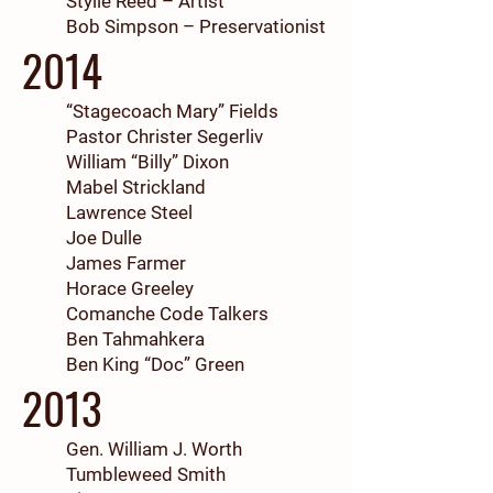
Stylle Reed – Artist
Bob Simpson – Preservationist
2014
“Stagecoach Mary” Fields
Pastor Christer Segerliv
William “Billy” Dixon
Mabel Strickland
Lawrence Steel
Joe Dulle
James Farmer
Horace Greeley
Comanche Code Talkers
Ben Tahmahkera
Ben King “Doc” Green
2013
Gen. William J. Worth
Tumbleweed Smith