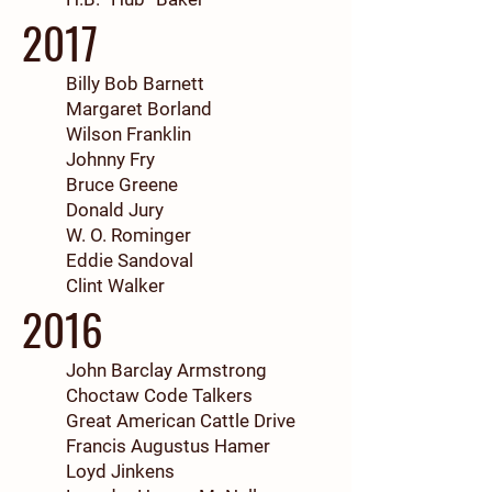
2017
Billy Bob Barnett
Margaret Borland
Wilson Franklin
Johnny Fry
Bruce Greene
Donald Jury
W. O. Rominger
Eddie Sandoval
Clint Walker
2016
John Barclay Armstrong
Choctaw Code Talkers
Great American Cattle Drive
Francis Augustus Hamer
Loyd Jinkens