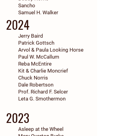
Sancho
Samuel H. Walker
2024
Jerry Baird
Patrick Gottsch
Arvol & Paula Looking Horse
Paul W. McCallum
Reba McEntire
Kit & Charlie Moncrief
Chuck Norris
Dale Robertson
Prof. Richard F. Selcer
Leta G. Smothermon
2023
Asleep at the Wheel