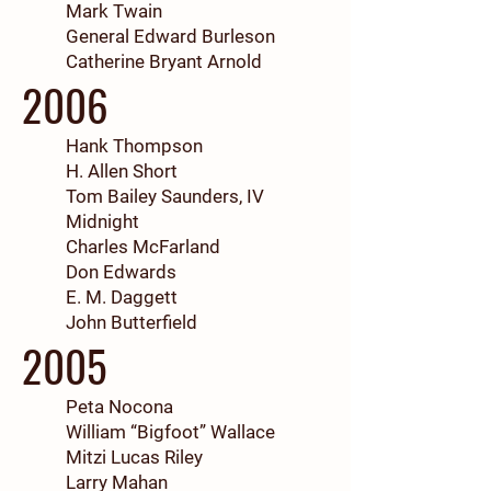
Mark Twain
General Edward Burleson
Catherine Bryant Arnold
2006
Hank Thompson
H. Allen Short
Tom Bailey Saunders, IV
Midnight
Charles McFarland
Don Edwards
E. M. Daggett
John Butterfield
2005
Peta Nocona
William “Bigfoot” Wallace
Mitzi Lucas Riley
Larry Mahan