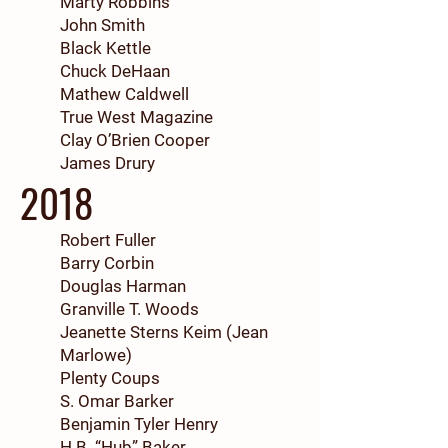
Marty Robbins
John Smith
Black Kettle
Chuck DeHaan
Mathew Caldwell
True West Magazine
Clay O’Brien Cooper
J
ames Drury
2018
Robert Fuller
Barry Corbin
Douglas Harman
Granville T. Woods
Jeanette Sterns Keim (Jean
Marlowe)
Plenty Coups
S. Omar Barker
Benjamin Tyler Henry
H.B. “Hub” Baker