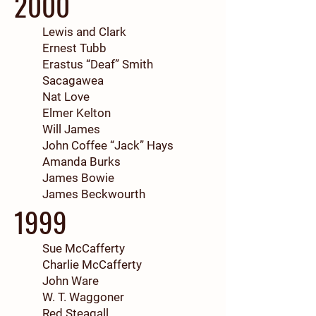
2000
Lewis and Clark
Ernest Tubb
Erastus “Deaf” Smith
Sacagawea
Nat Love
Elmer Kelton
Will James
John Coffee “Jack” Hays
Amanda Burks
James Bowie
James Beckwourth
1999
Sue McCafferty
Charlie McCafferty
John Ware
W. T. Waggoner
Red Steagall