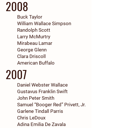
2008
Buck Taylor
William Wallace Simpson
Randolph Scott
Larry McMurtry
Mirabeau Lamar
George Glenn
Clara Driscoll
American Buffalo
2007
Daniel Webster Wallace
Gustavus Franklin Swift
John Peter Smith
Samuel “Booger Red” Privett, Jr.
Garlene Tindall Parris
Chris LeDoux
Adina Emilia De Zavala