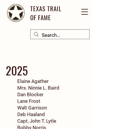
TEXAS TRAIL
OF FAME
2025
Elaine Agather
Mrs. Ninnie L. Baird
Dan Blocker
Lane Frost
Walt Garrison
Deb Haaland
Capt, John T. Lytle
Bobby Norris