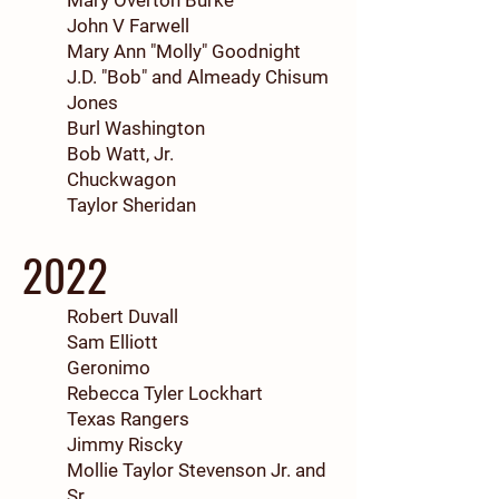
Mary Overton Burke
John V Farwell
Mary Ann "Molly" Goodnight
J.D. "Bob" and Almeady Chisum
Jones
Burl Washington
Bob Watt, Jr.
Chuckwagon
Taylor Sheridan
2022
Robert Duvall
Sam Elliott
Geronimo
Rebecca Tyler Lockhart
Texas Rangers
Jimmy Riscky
Mollie Taylor Stevenson Jr. and
Sr.