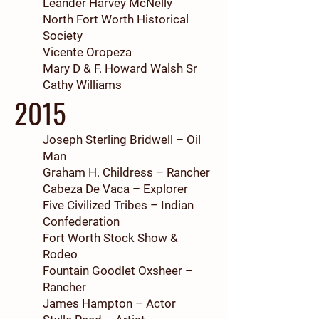
Leander Harvey McNelly
North Fort Worth Historical
Society
Vicente Oropeza
Mary D & F. Howard Walsh Sr
Cathy Williams
2015
Joseph Sterling Bridwell – Oil
Man
Graham H. Childress – Rancher
Cabeza De Vaca – Explorer
Five Civilized Tribes – Indian
Confederation
Fort Worth Stock Show &
Rodeo
Fountain Goodlet Oxsheer –
Rancher
James Hampton – Actor