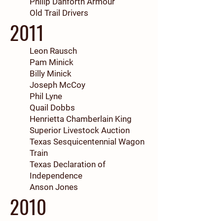
Philip Danforth Armour
Old Trail Drivers
2011
Leon Rausch
Pam Minick
Billy Minick
Joseph McCoy
Phil Lyne
Quail Dobbs
Henrietta Chamberlain King
Superior Livestock Auction
Texas Sesquicentennial Wagon
Train
Texas Declaration of
Independence
Anson Jones
2010