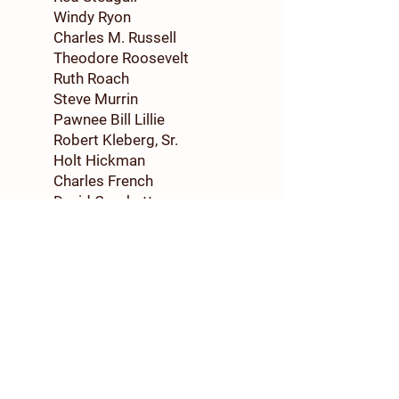
Windy Ryon
Charles M. Russell
Theodore Roosevelt
Ruth Roach
Steve Murrin
Pawnee Bill Lillie
Robert Kleberg, Sr.
Holt Hickman
Charles French
David Crockett
Samuel Colt
Buffalo Bill Cody
Jesse Chisholm
Dolph Briscoe
1998
Bob Wills
Major Khleber M. Van Zandt
Colonel Christopher C.