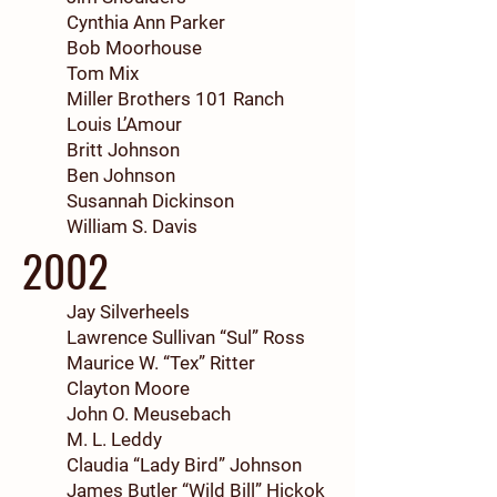
Cynthia Ann Parker
Bob Moorhouse
Tom Mix
Miller Brothers 101 Ranch
Louis L’Amour
Britt Johnson
Ben Johnson
Susannah Dickinson
William S. Davis
2002
Jay Silverheels
Lawrence Sullivan “Sul” Ross
Maurice W. “Tex” Ritter
Clayton Moore
John O. Meusebach
M. L. Leddy
Claudia “Lady Bird” Johnson
James Butler “Wild Bill” Hickok