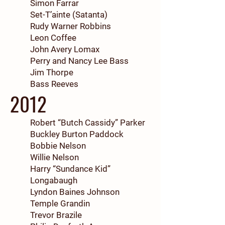
Simon Farrar
Set-T’ainte (Satanta)
Rudy Warner Robbins
Leon Coffee
John Avery Lomax
Perry and Nancy Lee Bass
Jim Thorpe
Bass Reeves
2012
Robert “Butch Cassidy” Parker
Buckley Burton Paddock
Bobbie Nelson
Willie Nelson
Harry “Sundance Kid”
Longabaugh
Lyndon Baines Johnson
Temple Grandin
Trevor Brazile