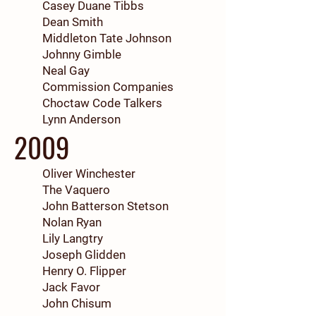
Casey Duane Tibbs
Dean Smith
Middleton Tate Johnson
Johnny Gimble
Neal Gay
Commission Companies
Choctaw Code Talkers
Lynn Anderson
2009
Oliver Winchester
The Vaquero
John Batterson Stetson
Nolan Ryan
Lily Langtry
Joseph Glidden
Henry O. Flipper
Jack Favor
John Chisum