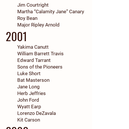
Jim Courtright
Martha “Calamity Jane” Canary
Roy Bean
Major Ripley Arnold
2001
Yakima Canutt
William Barrett Travis
Edward Tarrant
Sons of the Pioneers
Luke Short
Bat Masterson
Jane Long
Herb Jeffries
John Ford
Wyatt Earp
Lorenzo DeZavala
Kit Carson