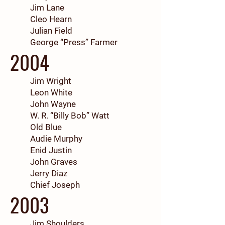
Jim Lane
Cleo Hearn
Julian Field
George “Press” Farmer
2004
Jim Wright
Leon White
John Wayne
W. R. “Billy Bob” Watt
Old Blue
Audie Murphy
Enid Justin
John Graves
Jerry Diaz
Chief Joseph
2003
Jim Shoulders