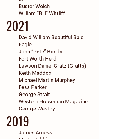
Buster Welch
William “Bill” Wittliff
2021
David William Beautiful Bald
Eagle
John “Pete” Bonds
Fort Worth Herd
Lawson Daniel Gratz (Gratts)
Keith Maddox
Michael Martin Murphey
Fess Parker
George Strait
Western Horseman Magazine
George Westby
2019
James Arness