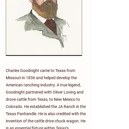
Charles Goodnight came to Texas from
Missouri in 1836 and helped develop the
American ranching industry. A true legend,
Goodnight partnered with Oliver Loving and
drove cattle from Texas, to New Mexico to
Colorado. He established the JA Ranch in the
Texas Panhandle. He is also credited with the
invention of the cattle drive chuck wagon. He
is an essential fixture within Texas’s