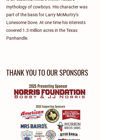
mythology of cowboys. His character was
part of the basis for Larry McMurtry’s
Lonesome Dove. At one time his interests
covered 1.3 million acres in the Texas
Panhandle.
THANK YOU TO OUR SPONSORS