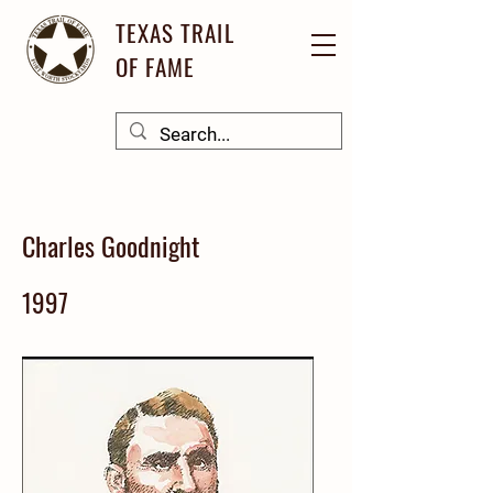
TEXAS TRAIL
OF FAME
Charles Goodnight
1997