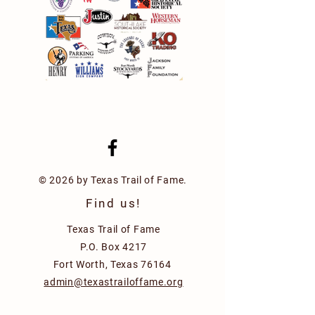
© 2026 by Texas Trail of Fame.
Find us!
Texas Trail of Fame
P.O. Box 4217
Fort Worth, Texas 76164
admin@texastrailoffame.org