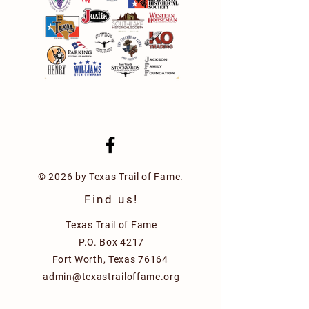
© 2026 by Texas Trail of Fame.
Find us!
Texas Trail of Fame
P.O. Box 4217
Fort Worth, Texas 76164
admin@texastrailoffame.org