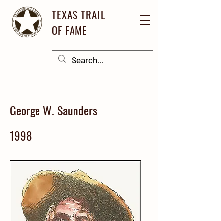
TEXAS TRAIL
OF FAME
George W. Saunders
1998