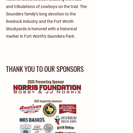
and tribulations of cowboys on the trial. The
Sounders family’s long devotion to the
livestock industry and the Fort Wroth
Stockyards is honored with a historical
marker in Fort Worth’s Saunders Park.
THANK YOU TO OUR SPONSORS