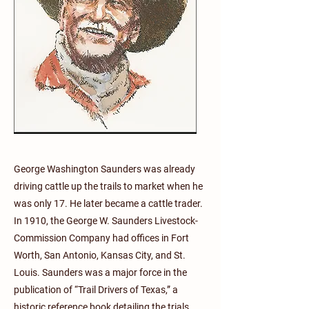
George Washington Saunders was already
driving cattle up the trails to market when he
was only 17. He later became a cattle trader.
In 1910, the George W. Saunders Livestock-
Commission Company had offices in Fort
Worth, San Antonio, Kansas City, and St.
Louis. Saunders was a major force in the
publication of “Trail Drivers of Texas,” a
historic reference book detailing the trials