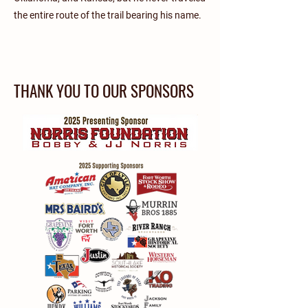
the entire route of the trail bearing his name.
THANK YOU TO OUR SPONSORS