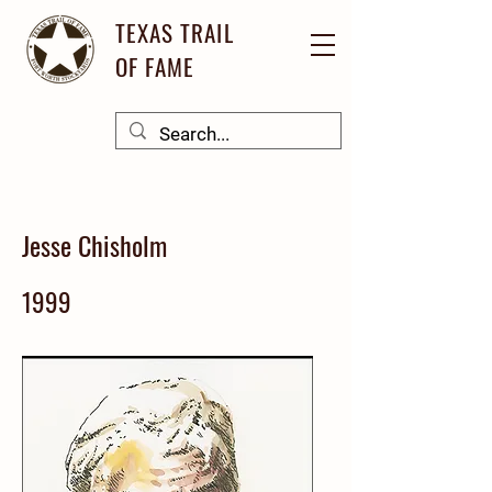
TEXAS TRAIL
OF FAME
Jesse Chisholm
1999