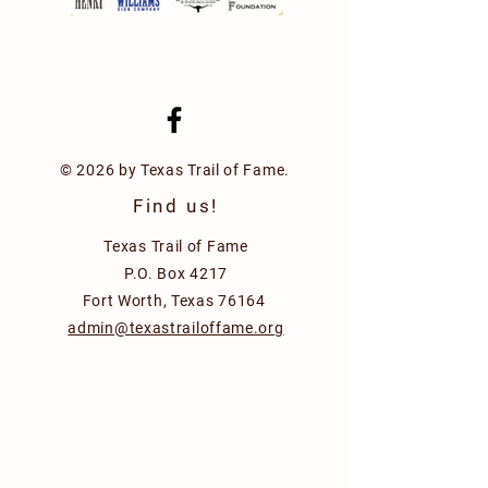
© 2026 by Texas Trail of Fame.
Find us!
Texas Trail of Fame
P.O. Box 4217
Fort Worth, Texas 76164
admin@texastrailoffame.org