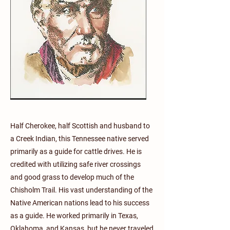
Half Cherokee, half Scottish and husband to
a Creek Indian, this Tennessee native served
primarily as a guide for cattle drives. He is
credited with utilizing safe river crossings
and good grass to develop much of the
Chisholm Trail. His vast understanding of the
Native American nations lead to his success
as a guide. He worked primarily in Texas,
Oklahoma, and Kansas, but he never traveled