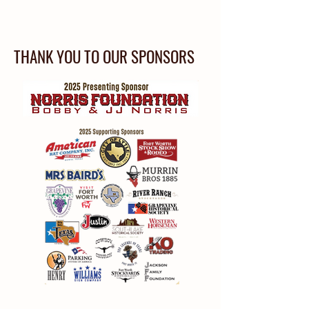
THANK YOU TO OUR SPONSORS