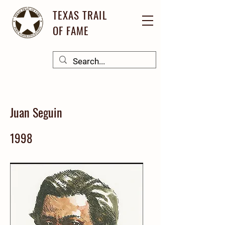
TEXAS TRAIL
OF FAME
Juan Seguin
1998