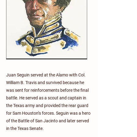
Juan Seguin served at the Alamo with Col.
William B. Travis and survived because he
was sent for reinforcements before the final
battle. He served as a scout and captain in
the Texas army and provided the rear guard
for Sam Houston’s forces. Seguin was a hero
of the Battle of San Jacinto and later served
in the Texas Senate.