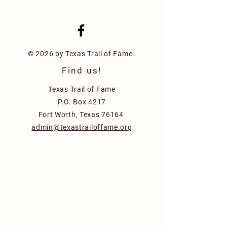
© 2026 by Texas Trail of Fame.
Find us!
Texas Trail of Fame
P.O. Box 4217
Fort Worth, Texas 76164
admin@texastrailoffame.org