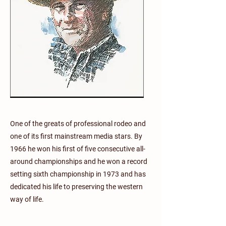
One of the greats of professional rodeo and
one of its first mainstream media stars. By
1966 he won his first of five consecutive all-
around championships and he won a record
setting sixth championship in 1973 and has
dedicated his life to preserving the western
way of life.