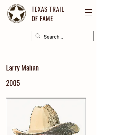
TEXAS TRAIL
OF FAME
Larry Mahan
2005