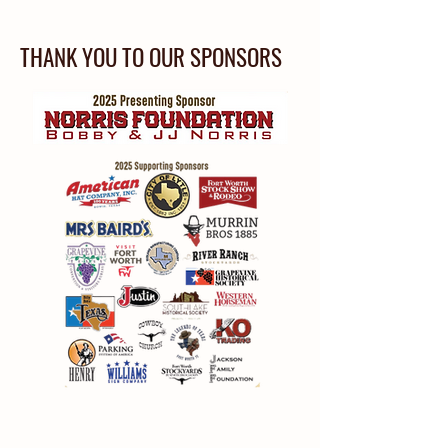
THANK YOU TO OUR SPONSORS