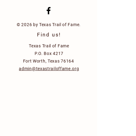
© 2026 by Texas Trail of Fame.
Find us!
Texas Trail of Fame
P.O. Box 4217
Fort Worth, Texas 76164
admin@texastrailoffame.org