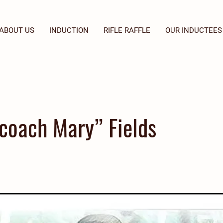
ABOUT US
INDUCTION
RIFLE RAFFLE
OUR INDUCTEES
coach Mary” Fields