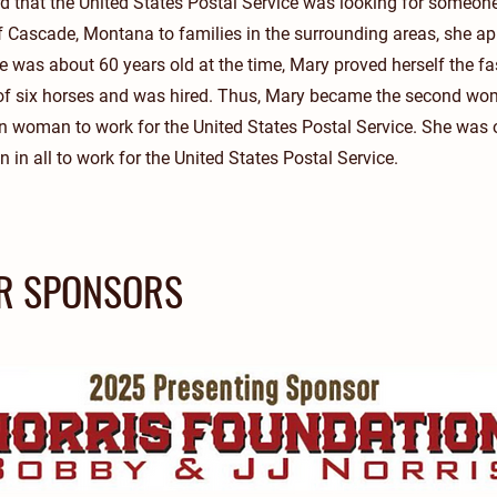
 that the United States Postal Service was looking for someone 
 Cascade, Montana to families in the surrounding areas, she app
 was about 60 years old at the time, Mary proved herself the fa
 of six horses and was hired. Thus, Mary became the second wom
n woman to work for the United States Postal Service. She was 
n all to work for the United States Postal Service.
R SPONSORS