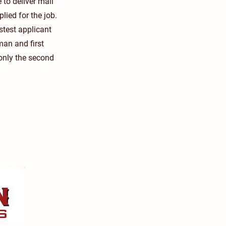
to deliver mail
lied for the job.
stest applicant
an and first
only the second