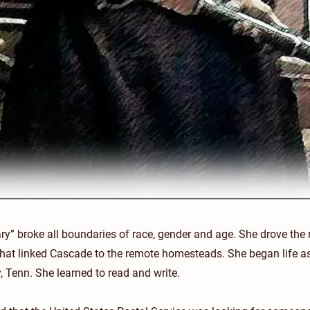
y” broke all boundaries of race, gender and age. She drove the
 that linked Cascade to the remote homesteads. She began life as
 Tenn. She learned to read and write.