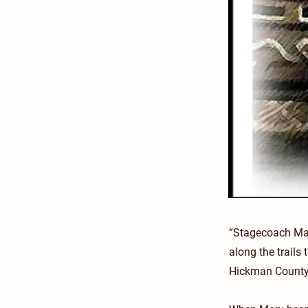
“Stagecoach Mar
along the trails
Hickman County,