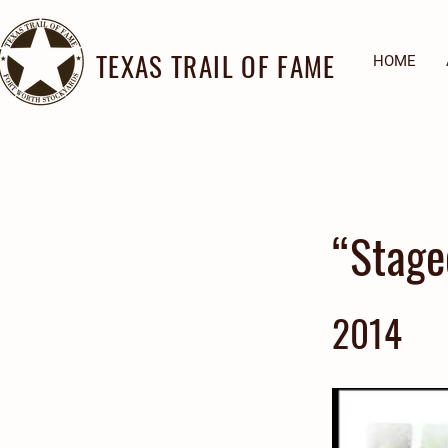
TEXAS TRAIL OF FAME
HOME
“Stage
2014