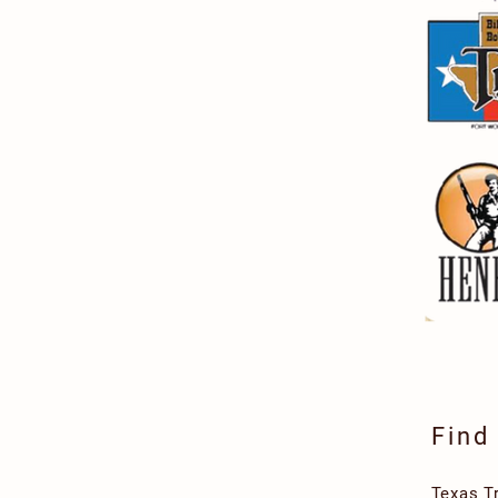
Find
Texas T