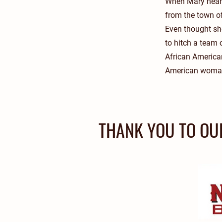
When Mary heard
from the town of
Even thought she
to hitch a team
African America
American woman i
THANK YOU TO OU