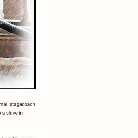
 mail stagecoach
 a slave in