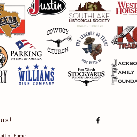
 us!
rail of Fame