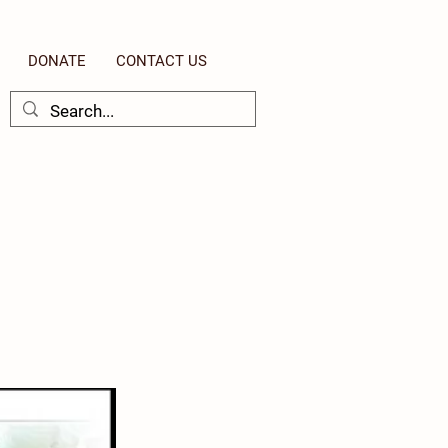
DONATE
CONTACT US