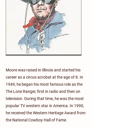
Moore was raised in Illinois and started his
career as a circus acrobat at the age of 8. In
1949, he began his most famous role as the
The Lone Ranger, first in radio and then on
television. During that time, he was the most
popular TV western star in America. In 1990,
he received the Western Heritage Award from
the National Cowboy Hall of Fame.