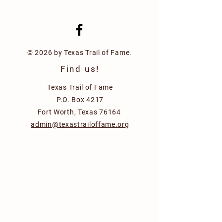
© 2026 by Texas Trail of Fame.
Find us!
Texas Trail of Fame
P.O. Box 4217
Fort Worth, Texas 76164
admin@texastrailoffame.org