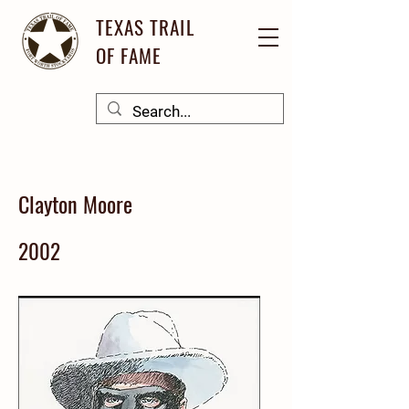
TEXAS TRAIL
OF FAME
Clayton Moore
2002