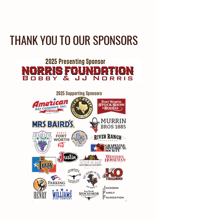
THANK YOU TO OUR SPONSORS