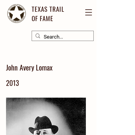
TEXAS TRAIL
OF FAME
John Avery Lomax
2013