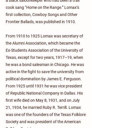
a black saloonkeeper who had been a trail
cook sang “Home on the Range.” Lomax’s
first collection, Cowboy Songs and Other
Frontier Ballads, was published in 1910.
From 1910 to 1925 Lomax was secretary of
the Alumni Association, which became the
Ex-Students Association of the University of
Texas, except for two years, 1917–19, when
he was a bond salesman in Chicago. He was
active in the fight to save the university from
political domination by James E. Ferguson.
From 1925 until 1931 he was vice president
of Republic National Company in Dallas. His
first wife died on May 8, 1931, and on July
21, 1934, he married Ruby R. Terrill. Lomax
was one of the founders of the Texas Folklore
Society and was president of the American