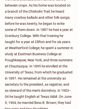
between crops. As his home was located on
a branch of the Chisholm Trail, he heard
many cowboy ballads and other folk songs;
before he was twenty, he began to write
some of them down. In 1887 he had a year at
Granbury College. With that training he
taught for a year at Clifton and for six years
at Weatherford College; he spent a summer in
study at Eastman Business College at
Poughkeepsie, New York, and three summers
at Chautauqua. In 1895 he enrolled at the
University of Texas, from which he graduated
in 1897. He remained at the university as
secretary to the president, as registrar, and
as steward of the men’s dormitory. In 1903–
04 he taught English at Texas A&M. On June
9, 1904, he married Bess B. Brown; they had
two sons and two daughters.