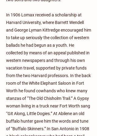
In 1906 Lomax received a scholarship at
Harvard University, where Barrett Wendell
and George Lyman Kittredge encouraged him
to take up seriously the collection of western
ballads he had begun as a youth. He
collected by means of an appeal published in
western newspapers and through his own
vacation travel, supported by private funds
from the two Harvard professors. In the back
room of the White Elephant Saloon in Fort
Worth he found cowhands who knew many
stanzas of “The Old Chisholm Trail.” A Gypsy
woman living in a truck near Fort Worth sang
“Git Along, Little Dogies.” At Abilene an old
buffalo hunter gave him the words and tune
of “Buffalo Skinners.” In San Antonio in 1908