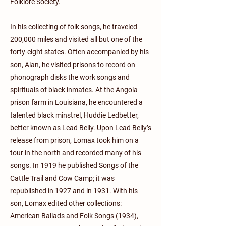
Folklore Society.
In his collecting of folk songs, he traveled
200,000 miles and visited all but one of the
forty-eight states. Often accompanied by his
son, Alan, he visited prisons to record on
phonograph disks the work songs and
spirituals of black inmates. At the Angola
prison farm in Louisiana, he encountered a
talented black minstrel, Huddie Ledbetter,
better known as Lead Belly. Upon Lead Belly’s
release from prison, Lomax took him on a
tour in the north and recorded many of his
songs. In 1919 he published Songs of the
Cattle Trail and Cow Camp; it was
republished in 1927 and in 1931. With his
son, Lomax edited other collections:
American Ballads and Folk Songs (1934),