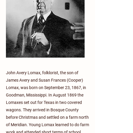
John Avery Lomax, folklorist, the son of
James Avery and Susan Frances (Cooper)
Lomax, was born on September 23, 1867, in
Goodman, Mississippi. In August 1869 the
Lomaxes set out for Texas in two covered
wagons. They arrived in Bosque County
before Christmas and settled on a farm north
of Meridian. Young Lomax learned to do farm
work and attended short terms of school