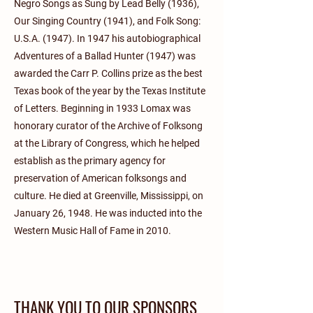
Negro Songs as Sung by Lead Belly (1936),
Our Singing Country (1941), and Folk Song:
U.S.A. (1947). In 1947 his autobiographical
Adventures of a Ballad Hunter (1947) was
awarded the Carr P. Collins prize as the best
Texas book of the year by the Texas Institute
of Letters. Beginning in 1933 Lomax was
honorary curator of the Archive of Folksong
at the Library of Congress, which he helped
establish as the primary agency for
preservation of American folksongs and
culture. He died at Greenville, Mississippi, on
January 26, 1948. He was inducted into the
Western Music Hall of Fame in 2010.
THANK YOU TO OUR SPONSORS