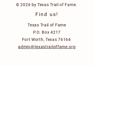
© 2026 by Texas Trail of Fame.
Find us!
Texas Trail of Fame
P.O. Box 4217
Fort Worth, Texas 76164
admin@texastrailoffame.org