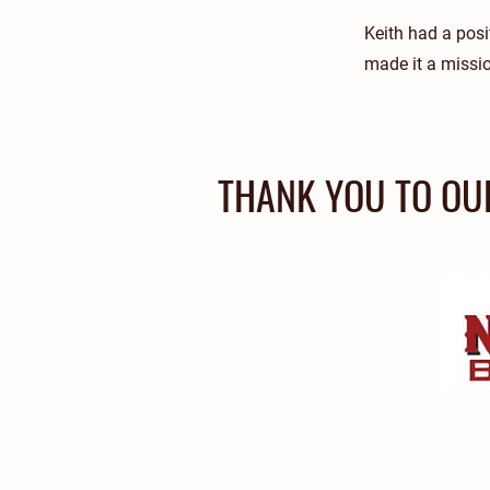
Keith had a posit
made it a missio
THANK YOU TO OU