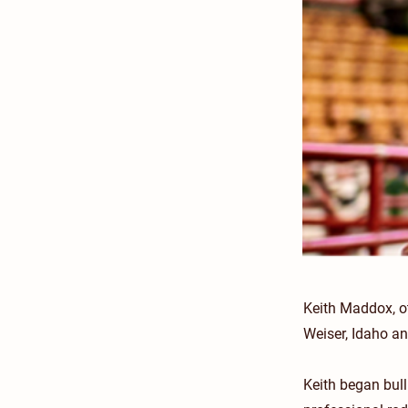
Keith Maddox, o
Weiser, Idaho a
Keith began bul