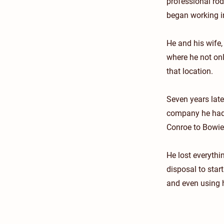
professional ro
began working in
He and his wife,
where he not on
that location.
Seven years lat
company he had t
Conroe to Bowie
He lost everythin
disposal to star
and even using h