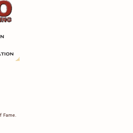
of Fame.