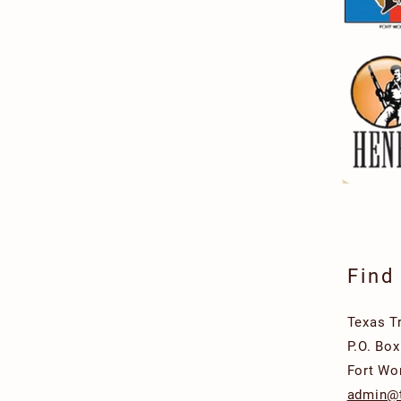
Find
Texas T
P.O. Bo
Fort Wo
admin@t