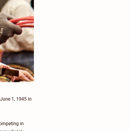
June 1, 1945 in
competing in