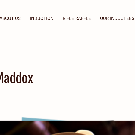
ABOUT US
INDUCTION
RIFLE RAFFLE
OUR INDUCTEES
Maddox