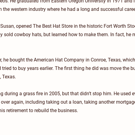
deos. He graduated from Eastern Oregon University in 1971 and
 the western industry where he had a long and successful caree
 Susan, opened The Best Hat Store in the historic Fort Worth St
ly sold cowboy hats, but learned how to make them. In fact, he
er, he bought the American Hat Company in Conroe, Texas, whic
ried to buy years earlier. The first thing he did was move the 
, Texas.
g during a grass fire in 2005, but that didn’t stop him. He used e
t over again, including taking out a loan, taking another mortga
is retirement to rebuild the business.