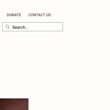
DONATE
CONTACT US