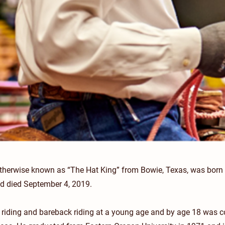
therwise known as “The Hat King” from Bowie, Texas, was born 
nd died September 4, 2019.
l riding and bareback riding at a young age and by age 18 was 