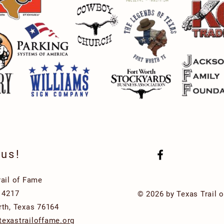
 us!
rail of Fame
x 4217
© 2026 by Texas Trail 
rth, Texas 76164
exastrailoffame.org