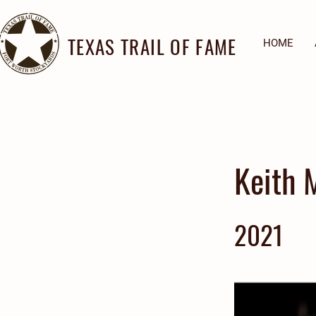
TEXAS TRAIL OF FAME
HOME
Keith 
2021