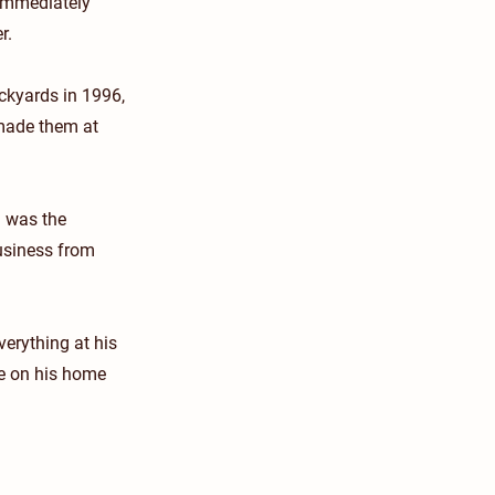
 immediately
r.
ockyards in 1996,
 made them at
h was the
business from
verything at his
ge on his home