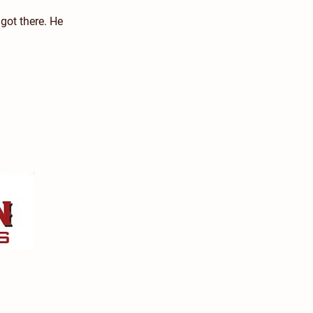
 got there. He