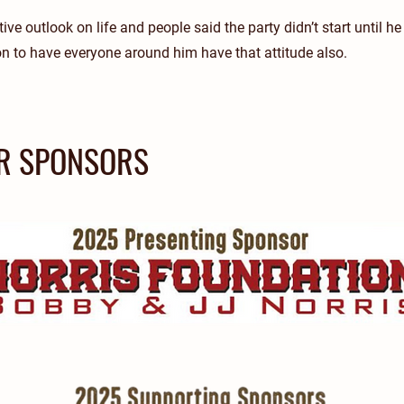
ive outlook on life and people said the party didn’t start until he
n to have everyone around him have that attitude also.
R SPONSORS