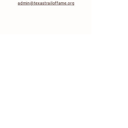
admin@texastrailoffame.org