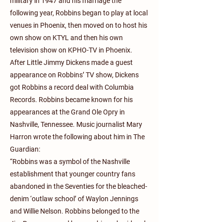
military in 1947 and his marriage the
following year, Robbins began to play at local
venues in Phoenix, then moved on to host his
own show on KTYL and then his own
television show on KPHO-TV in Phoenix.
After Little Jimmy Dickens made a guest
appearance on Robbins’ TV show, Dickens
got Robbins a record deal with Columbia
Records. Robbins became known for his
appearances at the Grand Ole Opry in
Nashville, Tennessee. Music journalist Mary
Harron wrote the following about him in The
Guardian:
“Robbins was a symbol of the Nashville
establishment that younger country fans
abandoned in the Seventies for the bleached-
denim ‘outlaw school’ of Waylon Jennings
and Willie Nelson. Robbins belonged to the