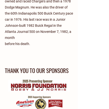
owned and raced Chargers and then a 1978
Dodge Magnum. He was also the driver of
the 60th Indianapolis 500 Buick Century pace
car in 1976. His last race was in a Junior
Johnson-built 1982 Buick Regal in the
Atlanta Journal 500 on November 7, 1982, a
month
before his death.
THANK YOU TO OUR SPONSORS