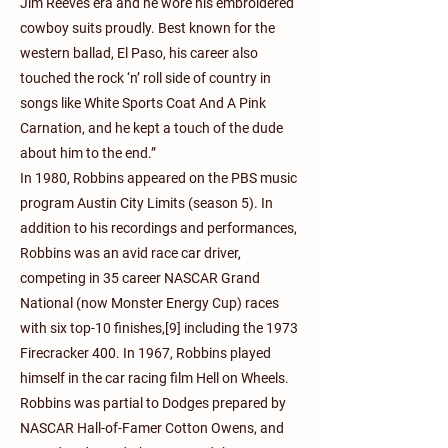
Jim Reeves era and he wore his embroidered
cowboy suits proudly. Best known for the
western ballad, El Paso, his career also
touched the rock ‘n’ roll side of country in
songs like White Sports Coat And A Pink
Carnation, and he kept a touch of the dude
about him to the end.”
In 1980, Robbins appeared on the PBS music
program Austin City Limits (season 5). In
addition to his recordings and performances,
Robbins was an avid race car driver,
competing in 35 career NASCAR Grand
National (now Monster Energy Cup) races
with six top-10 finishes,[9] including the 1973
Firecracker 400. In 1967, Robbins played
himself in the car racing film Hell on Wheels.
Robbins was partial to Dodges prepared by
NASCAR Hall-of-Famer Cotton Owens, and