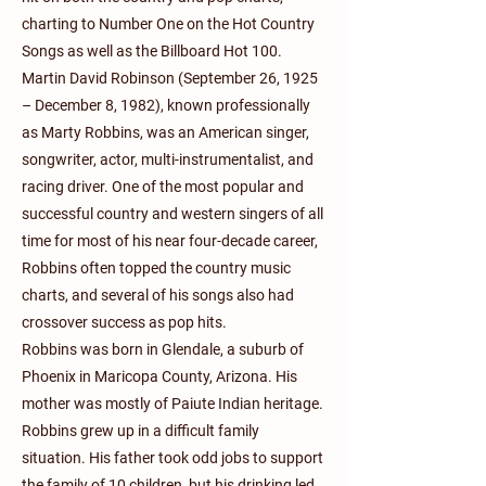
charting to Number One on the Hot Country
Songs as well as the Billboard Hot 100.
Martin David Robinson (September 26, 1925
– December 8, 1982), known professionally
as Marty Robbins, was an American singer,
songwriter, actor, multi-instrumentalist, and
racing driver. One of the most popular and
successful country and western singers of all
time for most of his near four-decade career,
Robbins often topped the country music
charts, and several of his songs also had
crossover success as pop hits.
Robbins was born in Glendale, a suburb of
Phoenix in Maricopa County, Arizona. His
mother was mostly of Paiute Indian heritage.
Robbins grew up in a difficult family
situation. His father took odd jobs to support
the family of 10 children, but his drinking led