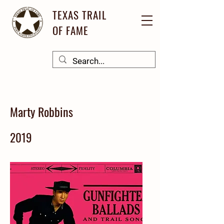
TEXAS TRAIL
OF FAME
Marty Robbins
2019