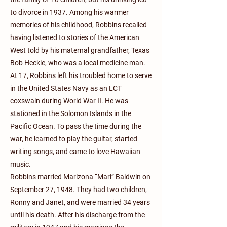
to divorce in 1937. Among his warmer
memories of his childhood, Robbins recalled
having listened to stories of the American
West told by his maternal grandfather, Texas
Bob Heckle, who was a local medicine man.
At 17, Robbins left his troubled home to serve
in the United States Navy as an LCT
coxswain during World War II. He was
stationed in the Solomon Islands in the
Pacific Ocean. To pass the time during the
war, he learned to play the guitar, started
writing songs, and came to love Hawaiian
music.
Robbins married Marizona “Mari” Baldwin on
September 27, 1948. They had two children,
Ronny and Janet, and were married 34 years
until his death. After his discharge from the