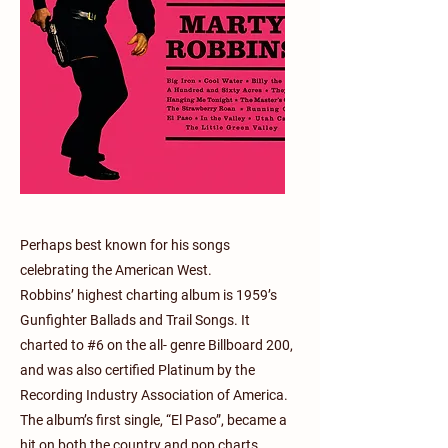
Perhaps best known for his songs
celebrating the American West.
Robbins’ highest charting album is 1959’s
Gunfighter Ballads and Trail Songs. It
charted to #6 on the all- genre Billboard 200,
and was also certified Platinum by the
Recording Industry Association of America.
The album’s first single, “El Paso”, became a
hit on both the country and pop charts,