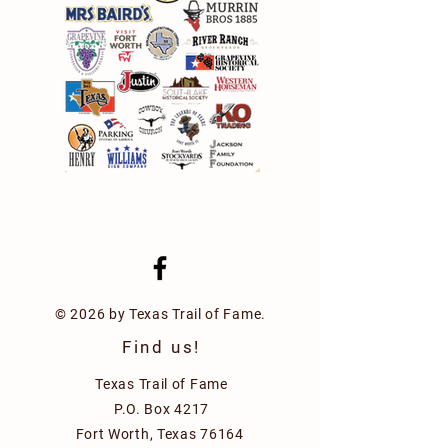
© 2026 by Texas Trail of Fame.
Find us!
Texas Trail of Fame
P.O. Box 4217
Fort Worth, Texas 76164