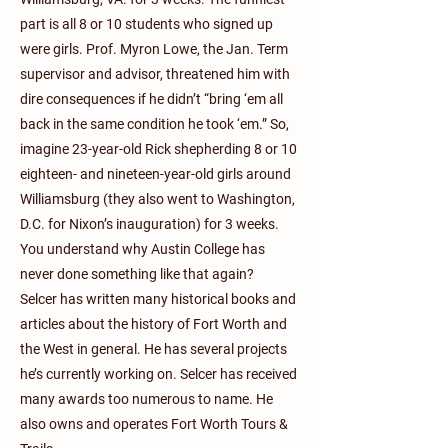
part is all 8 or 10 students who signed up
were girls. Prof. Myron Lowe, the Jan. Term
supervisor and advisor, threatened him with
dire consequences if he didn’t “bring ‘em all
back in the same condition he took ‘em.” So,
imagine 23-year-old Rick shepherding 8 or 10
eighteen- and nineteen-year-old girls around
Williamsburg (they also went to Washington,
D.C. for Nixon’s inauguration) for 3 weeks.
You understand why Austin College has
never done something like that again?
Selcer has written many historical books and
articles about the history of Fort Worth and
the West in general. He has several projects
he’s currently working on. Selcer has received
many awards too numerous to name. He
also owns and operates Fort Worth Tours &