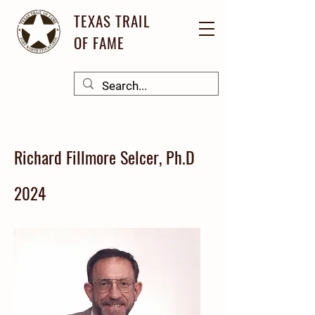
TEXAS TRAIL
OF FAME
Richard Fillmore Selcer, Ph.D
2024