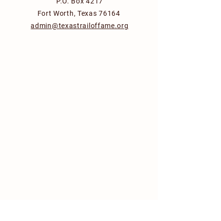
P.O. Box 4217
Fort Worth, Texas 76164
admin@texastrailoffame.org