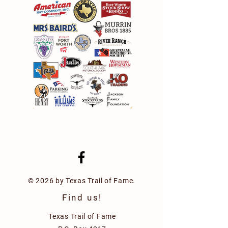
© 2026 by Texas Trail of Fame.
Find us!
Texas Trail of Fame