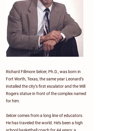
Richard Fillmore Selcer, Ph.D., was born in
Fort Worth, Texas, the same year Leonard’s
installed the city’s first escalator and the Will
Rogers statue in front of the complex named
for him.
Selcer comes from a long line of educators.
He has traveled the world. He’s been a high
school basketball coach for 44 years; a