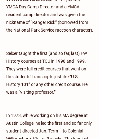
YMCA Day Camp Director and a YMCA
resident camp director and was given the
nickname of “Ranger Rick” (borrowed from
the National Park Service raccoon character),
Selcer taught the first (and so far, last) FW
History courses at TCU in 1998 and 1999.
They were full-credit courses that went on
the students’ transcripts just like “U.S.
History 101” or any other credit course. He
was a “visiting professor.”
In 1973, while working on his MA degree at
Austin College, he led the first and so far only
student-directed Jan. Term – to Colonial
Williamsburg, VA. for 3 weeks. The funniest