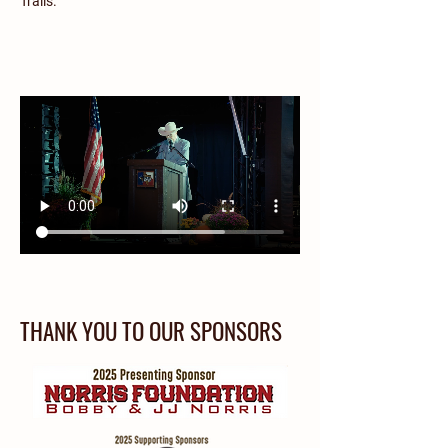
Trails.
THANK YOU TO OUR SPONSORS