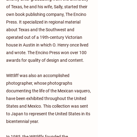
of Texas, he and his wife, Sally, started their
own book publishing company, The Encino
Press. It specialized in regional material
about Texas and the Southwest and
operated out of a 19th-century Victorian
house in Austin in which O. Henry once lived
and wrote. The Encino Press won over 100
awards for quality of design and content.
Wittliff was also an accomplished
photographer, whose photographs
documenting the life of the Mexican vaquero,
have been exhibited throughout the United
States and Mexico. This collection was sent
to Japan to represent the United States in its
bicentennial year.
In 1985, the Wittliffs founded the