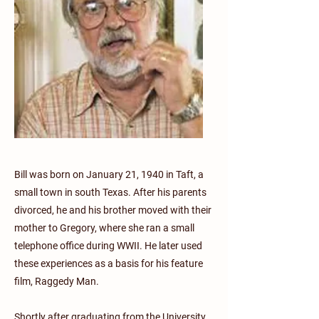
Bill was born on January 21, 1940 in Taft, a
small town in south Texas. After his parents
divorced, he and his brother moved with their
mother to Gregory, where she ran a small
telephone office during WWII. He later used
these experiences as a basis for his feature
film, Raggedy Man.
Shortly after graduating from the University