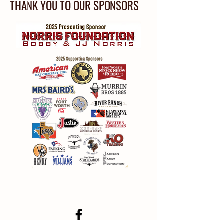
THANK YOU TO OUR SPONSORS