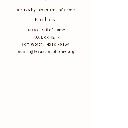
© 2026 by Texas Trail of Fame.
Find us!
Texas Trail of Fame
P.O. Box 4217
Fort Worth, Texas 76164
admin@texastrailoffame.org