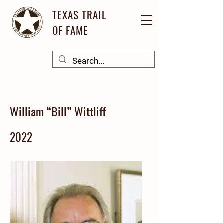
TEXAS TRAIL
OF FAME
William “Bill” Wittliff
2022