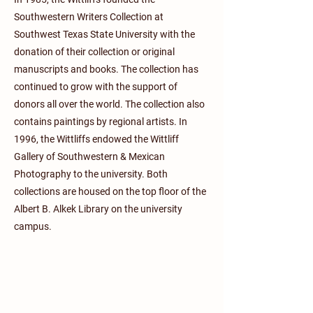
Southwestern Writers Collection at
Southwest Texas State University with the
donation of their collection or original
manuscripts and books. The collection has
continued to grow with the support of
donors all over the world. The collection also
contains paintings by regional artists. In
1996, the Wittliffs endowed the Wittliff
Gallery of Southwestern & Mexican
Photography to the university. Both
collections are housed on the top floor of the
Albert B. Alkek Library on the university
campus.