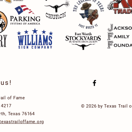
 us!
rail of Fame
x 4217
© 2026 by Texas Trail 
rth, Texas 76164
exastrailoffame.org