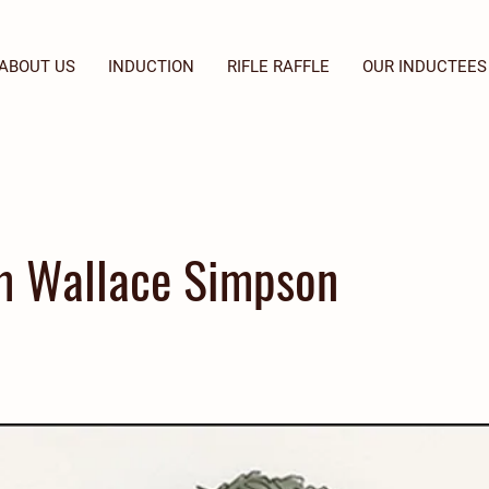
ABOUT US
INDUCTION
RIFLE RAFFLE
OUR INDUCTEES
m Wallace Simpson