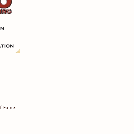
of Fame.