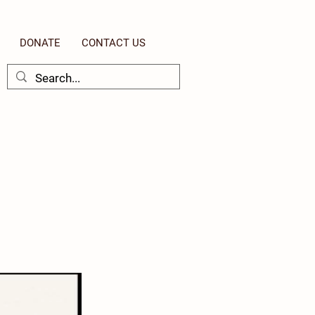
DONATE
CONTACT US