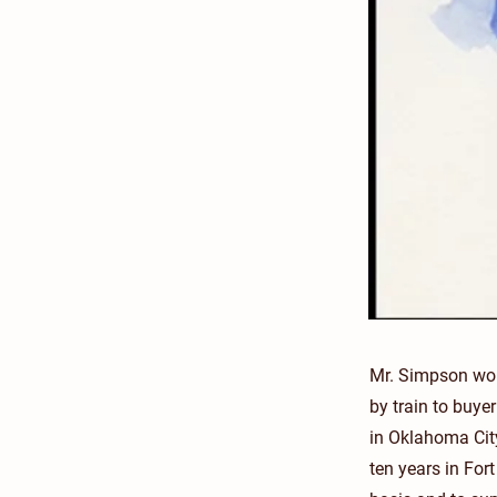
Mr. Simpson work
by train to buye
in Oklahoma Cit
ten years in Fo