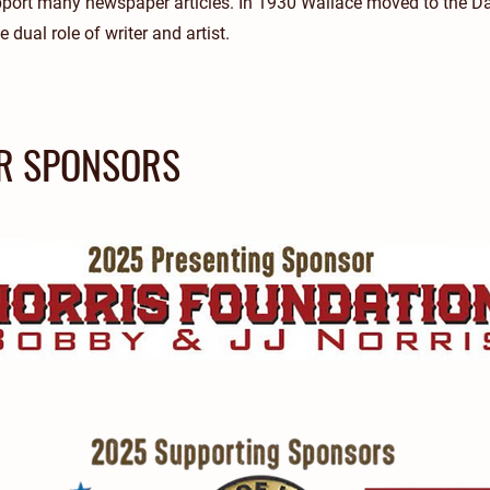
pport many newspaper articles. In 1930 Wallace moved to the D
 dual role of writer and artist.
R SPONSORS