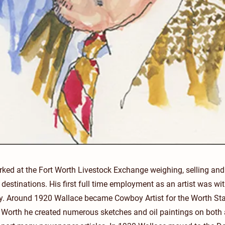
ed at the Fort Worth Livestock Exchange weighing, selling and d
r destinations. His first full time employment as an artist was wi
y. Around 1920 Wallace became Cowboy Artist for the Worth Sta
rt Worth he created numerous sketches and oil paintings on bot