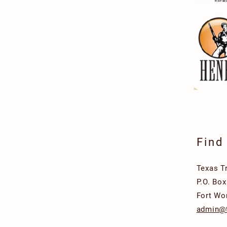
Find
Texas T
P.O. Bo
Fort Wo
admin@t