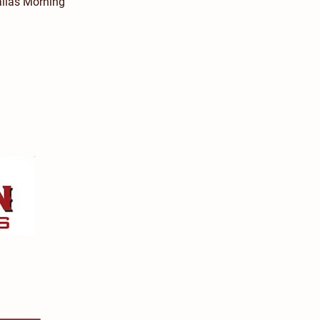
allas Morning