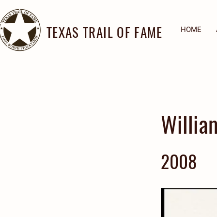
TEXAS TRAIL OF FAME
HOME
Willia
2008