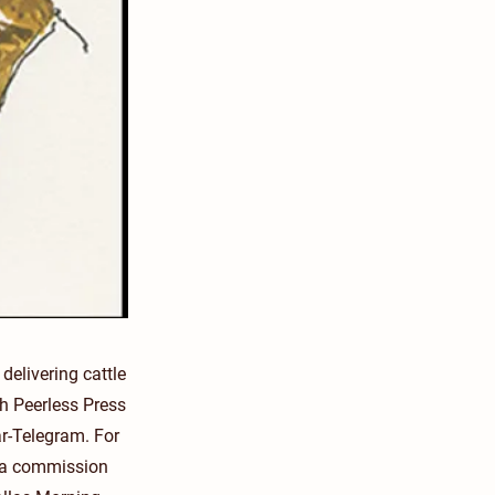
elivering cattle
th Peerless Press
r-Telegram. For
h a commission