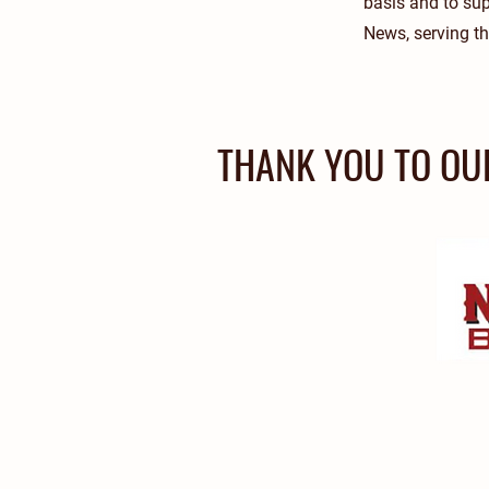
basis and to su
News, serving the
THANK YOU TO OU