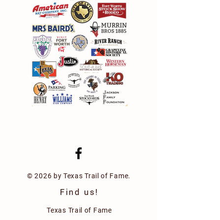
© 2026 by Texas Trail of Fame.
Find us!
Texas Trail of Fame