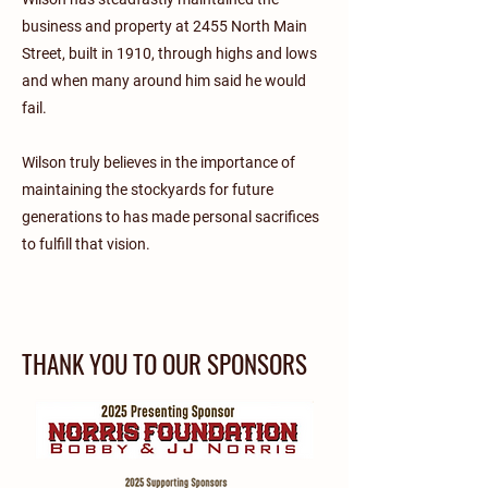
business and property at 2455 North Main
Street, built in 1910, through highs and lows
and when many around him said he would
fail.
Wilson truly believes in the importance of
maintaining the stockyards for future
generations to has made personal sacrifices
to fulfill that vision.
THANK YOU TO OUR SPONSORS