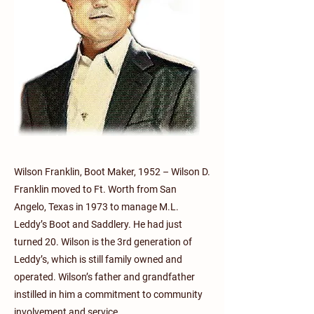
Wilson Franklin, Boot Maker, 1952 – Wilson D.
Franklin moved to Ft. Worth from San
Angelo, Texas in 1973 to manage M.L.
Leddy’s Boot and Saddlery. He had just
turned 20. Wilson is the 3rd generation of
Leddy’s, which is still family owned and
operated. Wilson’s father and grandfather
instilled in him a commitment to community
involvement and service.