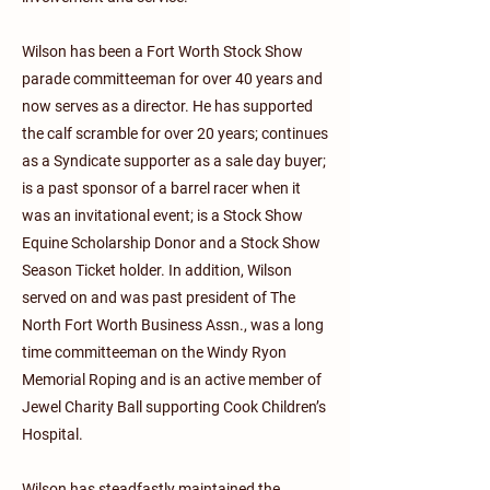
Wilson has been a Fort Worth Stock Show
parade committeeman for over 40 years and
now serves as a director. He has supported
the calf scramble for over 20 years; continues
as a Syndicate supporter as a sale day buyer;
is a past sponsor of a barrel racer when it
was an invitational event; is a Stock Show
Equine Scholarship Donor and a Stock Show
Season Ticket holder. In addition, Wilson
served on and was past president of The
North Fort Worth Business Assn., was a long
time committeeman on the Windy Ryon
Memorial Roping and is an active member of
Jewel Charity Ball supporting Cook Children’s
Hospital.
Wilson has steadfastly maintained the