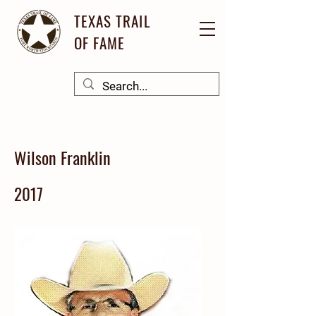
TEXAS TRAIL
OF FAME
Wilson Franklin
2017