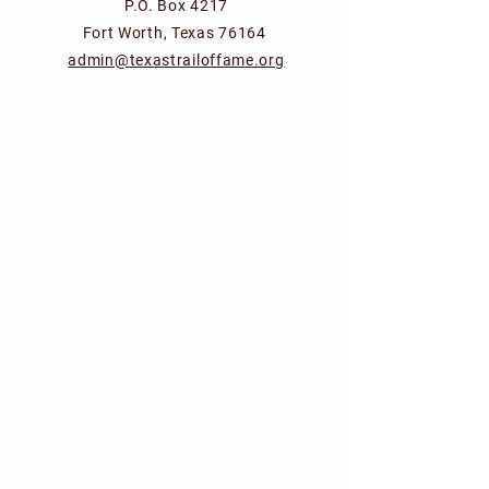
P.O. Box 4217
Fort Worth, Texas 76164
admin@texastrailoffame.org